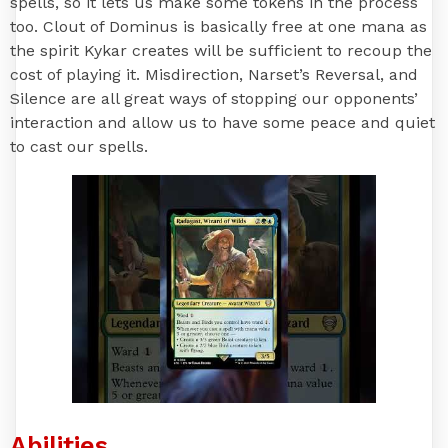
spells, so it lets us make some tokens in the process
too. Clout of Dominus is basically free at one mana as
the spirit Kykar creates will be sufficient to recoup the
cost of playing it. Misdirection, Narset’s Reversal, and
Silence are all great ways of stopping our opponents’
interaction and allow us to have some peace and quiet
to cast our spells.
Abilities