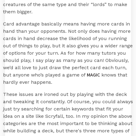
creatures of the same type and their “lords” to make
them bigger.
Card advantage basically means having more cards in
hand than your opponents. Not only does having more
cards in hand decrease the likelihood of you running
out of things to play, but it also gives you a wider range
of options for your turn. As for how many tutors you
should play, I say play as many as you can! Obviously,
we’d all love to just draw the perfect card each turn,
MAGIC
but anyone who’s played a game of
knows that
hardly ever happens.
These issues are ironed out by playing with the deck
and tweaking it constantly. Of course, you could always
just try searching for certain keywords that fit your
idea on a site like Scryfall, too. In my opinion the above
categories are the most important to be thinking about
while building a deck, but there's three more types of