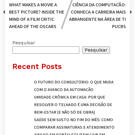
WHAT MAKES A MOVIE A
CIÊNCIA DA COMPUTAÇÃO:
BEST PICTURE? INSIDE THE
CONHEÇA A CARREIRA MAIS
MIND OF A FILM CRITIC
ABRANGENTE NA ÁREA DE TI
AHEAD OF THE OSCARS
PUCRS
Pesquisar
Pesquisar
Recent Posts
O FUTURO DO CONSULTÓRIO: O QUE MUDA
COM O AVANÇO DA AUTOMAÇÃO
UMIDADE CRÔNICA EM CASA: POR QUE
RESOLVER O TELHADO É UMA DECISÃO DE
BEM-ESTAR (E NÃO SÓ DE OBRA)
SAÚDE SEM SUSTO NO FIM DO MÊS: COMO
COMPARAR ASSINATURAS E ATENDIMENTO
AVULSO EM FORTALEZA (SEM CAIR EM