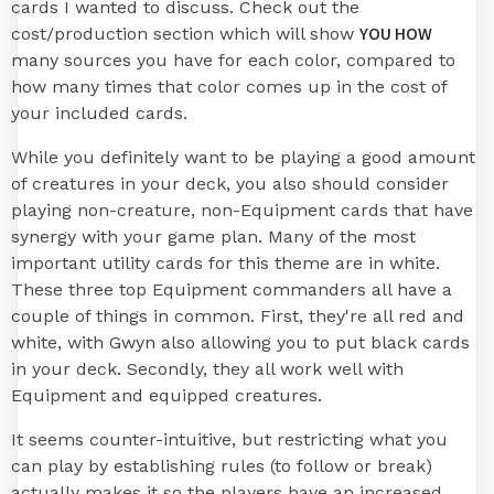
cards I wanted to discuss. Check out the
YOU HOW
cost/production section which will show
many sources you have for each color, compared to
how many times that color comes up in the cost of
your included cards.
While you definitely want to be playing a good amount
of creatures in your deck, you also should consider
playing non-creature, non-Equipment cards that have
synergy with your game plan. Many of the most
important utility cards for this theme are in white.
These three top Equipment commanders all have a
couple of things in common. First, they're all red and
white, with Gwyn also allowing you to put black cards
in your deck. Secondly, they all work well with
Equipment and equipped creatures.
It seems counter-intuitive, but restricting what you
can play by establishing rules (to follow or break)
actually makes it so the players have an increased