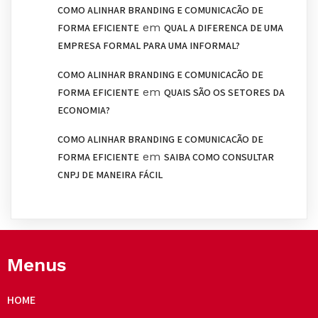
COMO ALINHAR BRANDING E COMUNICAÇÃO DE
em
FORMA EFICIENTE
QUAL A DIFERENÇA DE UMA
EMPRESA FORMAL PARA UMA INFORMAL?
COMO ALINHAR BRANDING E COMUNICAÇÃO DE
em
FORMA EFICIENTE
QUAIS SÃO OS SETORES DA
ECONOMIA?
COMO ALINHAR BRANDING E COMUNICAÇÃO DE
em
FORMA EFICIENTE
SAIBA COMO CONSULTAR
CNPJ DE MANEIRA FÁCIL
Menus
HOME