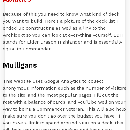
Because of this you need to know what kind of deck
you want to build. Here’s a picture of the deck list I
ended up constructing as well as a link to the
Archidekt so you can look at everything yourself. EDH
stands for Elder Dragon Highlander and is essentially
equal to Commander.
Mulligans
This website uses Google Analytics to collect
anonymous information such as the number of visitors
to the site, and the most popular pages. Fill out the
rest with a balance of cards, and you'll be well on your
way to being a Commander veteran. This will also help
make sure you don't go over the budget you have. If
you have a limit to spend around $100 on a deck, this
will help you narrow your choices and keep your