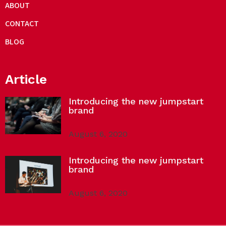
ABOUT
CONTACT
BLOG
Article
Introducing the new jumpstart
brand
August 6, 2020
Introducing the new jumpstart
brand
August 6, 2020