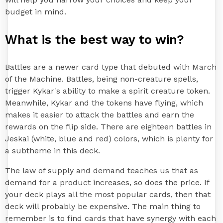
budget in mind.
What is the best way to win?
Battles are a newer card type that debuted with March
of the Machine. Battles, being non-creature spells,
trigger Kykar's ability to make a spirit creature token.
Meanwhile, Kykar and the tokens have flying, which
makes it easier to attack the battles and earn the
rewards on the flip side. There are eighteen battles in
Jeskai (white, blue and red) colors, which is plenty for
a subtheme in this deck.
The law of supply and demand teaches us that as
demand for a product increases, so does the price. If
your deck plays all the most popular cards, then that
deck will probably be expensive. The main thing to
remember is to find cards that have synergy with each