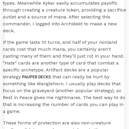
types. Meanwhile Kykar easily accumulates payoffs
through creating a creature token, providing a sacrifice
outlet and a source of mana. After selecting this
commander, I logged into Archidekt to make a new
deck.
If the game lasts 10 turns, and half of your nonland
cards cost that much mana, you certainly aren't
casting many of them and they'll just rot in your hand.
"Hate" cards are another type of card that combat a
specific archetype. Artifact decks are a popular
PAUPER DECKS
strategy
that can really be hurt by
something like Manglehorn. I usually play decks that
focus on the graveyard (another popular strategy), so
Rest in Peace gives me nightmares. The best way to do
that is increasing the number of cards you can play in
a game.
These forms of protection are also non-creature