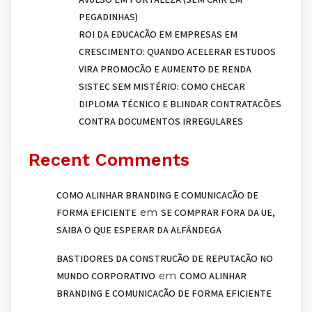
PEGADINHAS)
ROI DA EDUCAÇÃO EM EMPRESAS EM
CRESCIMENTO: QUANDO ACELERAR ESTUDOS
VIRA PROMOÇÃO E AUMENTO DE RENDA
SISTEC SEM MISTÉRIO: COMO CHECAR
DIPLOMA TÉCNICO E BLINDAR CONTRATAÇÕES
CONTRA DOCUMENTOS IRREGULARES
Recent Comments
COMO ALINHAR BRANDING E COMUNICAÇÃO DE
em
FORMA EFICIENTE
SE COMPRAR FORA DA UE,
SAIBA O QUE ESPERAR DA ALFÂNDEGA
BASTIDORES DA CONSTRUÇÃO DE REPUTAÇÃO NO
em
MUNDO CORPORATIVO
COMO ALINHAR
BRANDING E COMUNICAÇÃO DE FORMA EFICIENTE