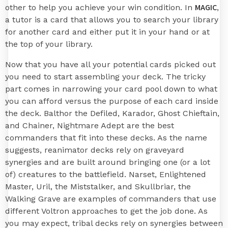
MAGIC
other to help you achieve your win condition. In
,
a tutor is a card that allows you to search your library
for another card and either put it in your hand or at
the top of your library.
Now that you have all your potential cards picked out
you need to start assembling your deck. The tricky
part comes in narrowing your card pool down to what
you can afford versus the purpose of each card inside
the deck. Balthor the Defiled, Karador, Ghost Chieftain,
and Chainer, Nightmare Adept are the best
commanders that fit into these decks. As the name
suggests, reanimator decks rely on graveyard
synergies and are built around bringing one (or a lot
of) creatures to the battlefield. Narset, Enlightened
Master, Uril, the Miststalker, and Skullbriar, the
Walking Grave are examples of commanders that use
different Voltron approaches to get the job done. As
you may expect, tribal decks rely on synergies between