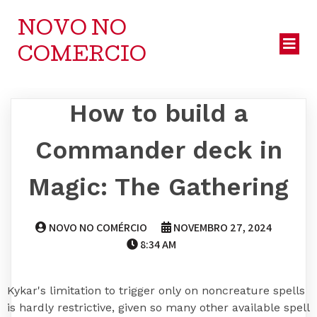
NOVO NO
COMERCIO
How to build a
Commander deck in
Magic: The Gathering
NOVO NO COMÉRCIO
NOVEMBRO 27, 2024
8:34 AM
Kykar's limitation to trigger only on noncreature spells
is hardly restrictive, given so many other available spell