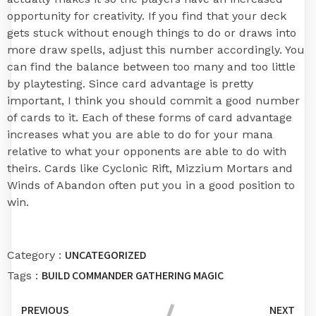
opportunity for creativity. If you find that your deck
gets stuck without enough things to do or draws into
more draw spells, adjust this number accordingly. You
can find the balance between too many and too little
by playtesting. Since card advantage is pretty
important, I think you should commit a good number
of cards to it. Each of these forms of card advantage
increases what you are able to do for your mana
relative to what your opponents are able to do with
theirs. Cards like Cyclonic Rift, Mizzium Mortars and
Winds of Abandon often put you in a good position to
win.
UNCATEGORIZED
Category :
BUILD
COMMANDER
GATHERING
MAGIC
Tags :
PREVIOUS
NEXT